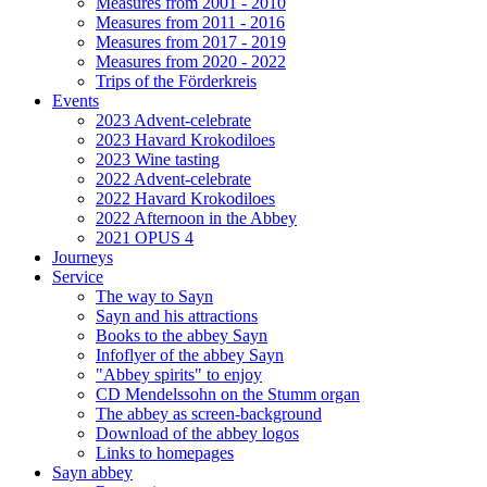
Measures from 2001 - 2010
Measures from 2011 - 2016
Measures from 2017 - 2019
Measures from 2020 - 2022
Trips of the Förderkreis
Events
2023 Advent-celebrate
2023 Havard Krokodiloes
2023 Wine tasting
2022 Advent-celebrate
2022 Havard Krokodiloes
2022 Afternoon in the Abbey
2021 OPUS 4
Journeys
Service
The way to Sayn
Sayn and his attractions
Books to the abbey Sayn
Infoflyer of the abbey Sayn
"Abbey spirits" to enjoy
CD Mendelssohn on the Stumm organ
The abbey as screen-background
Download of the abbey logos
Links to homepages
Sayn abbey