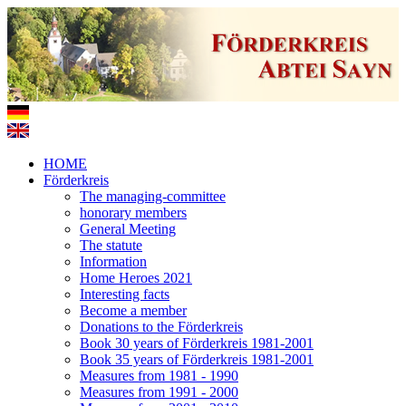
HOME
Förderkreis
The managing-committee
honorary members
General Meeting
The statute
Information
Home Heroes 2021
Interesting facts
Become a member
Donations to the Förderkreis
Book 30 years of Förderkreis 1981-2001
Book 35 years of Förderkreis 1981-2001
Measures from 1981 - 1990
Measures from 1991 - 2000