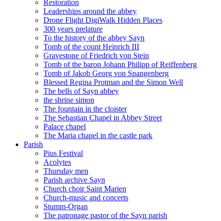
Restoration
Leaderships around the abbey
Drone Flight DigiWalk Hidden Places
300 years prelature
To the history of the abbey Sayn
Tomb of the count Heinrich III
Gravestone of Friedrich von Stein
Tomb of the baron Johann Philipp of Reiffenberg
Tomb of Jakob Georg von Spangenberg
Blessed Regina Protman and the Simon Well
The bells of Sayn abbey
the shrine simon
The fountain in the cloister
The Sebastian Chapel in Abbey Street
Palace chapel
The Maria chapel in the castle park
Parish
Pius Festival
Acolytes
Thursday men
Parish archive Sayn
Church choir Saint Marien
Church-music and concerts
Stumm-Organ
The patronage pastor of the Sayn parish