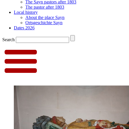
The Sayn pastors after 1803
The pastor after 1803
Local history
About the place Sayn
Ortsgeschichte Sayn
Dates 2026
Search