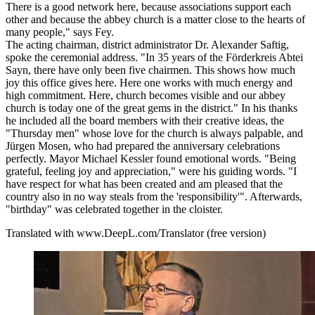
There is a good network here, because associations support each
other and because the abbey church is a matter close to the hearts of
many people," says Fey.
The acting chairman, district administrator Dr. Alexander Saftig,
spoke the ceremonial address. "In 35 years of the Förderkreis Abtei
Sayn, there have only been five chairmen. This shows how much
joy this office gives here. Here one works with much energy and
high commitment. Here, church becomes visible and our abbey
church is today one of the great gems in the district." In his thanks
he included all the board members with their creative ideas, the
"Thursday men" whose love for the church is always palpable, and
Jürgen Mosen, who had prepared the anniversary celebrations
perfectly. Mayor Michael Kessler found emotional words. "Being
grateful, feeling joy and appreciation," were his guiding words. "I
have respect for what has been created and am pleased that the
country also in no way steals from the 'responsibility'". Afterwards,
"birthday" was celebrated together in the cloister.
Translated with www.DeepL.com/Translator (free version)