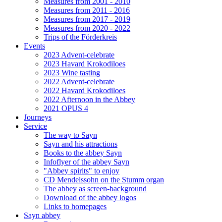
Measures from 2001 - 2010
Measures from 2011 - 2016
Measures from 2017 - 2019
Measures from 2020 - 2022
Trips of the Förderkreis
Events
2023 Advent-celebrate
2023 Havard Krokodiloes
2023 Wine tasting
2022 Advent-celebrate
2022 Havard Krokodiloes
2022 Afternoon in the Abbey
2021 OPUS 4
Journeys
Service
The way to Sayn
Sayn and his attractions
Books to the abbey Sayn
Infoflyer of the abbey Sayn
"Abbey spirits" to enjoy
CD Mendelssohn on the Stumm organ
The abbey as screen-background
Download of the abbey logos
Links to homepages
Sayn abbey