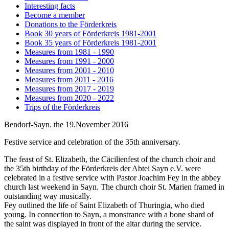
Interesting facts
Become a member
Donations to the Förderkreis
Book 30 years of Förderkreis 1981-2001
Book 35 years of Förderkreis 1981-2001
Measures from 1981 - 1990
Measures from 1991 - 2000
Measures from 2001 - 2010
Measures from 2011 - 2016
Measures from 2017 - 2019
Measures from 2020 - 2022
Trips of the Förderkreis
Bendorf-Sayn. the 19.November 2016
Festive service and celebration of the 35th anniversary.
The feast of St. Elizabeth, the Cäcilienfest of the church choir and
the 35th birthday of the Förderkreis der Abtei Sayn e.V. were
celebrated in a festive service with Pastor Joachim Fey in the abbey
church last weekend in Sayn. The church choir St. Marien framed in
outstanding way musically.
Fey outlined the life of Saint Elizabeth of Thuringia, who died
young. In connection to Sayn, a monstrance with a bone shard of
the saint was displayed in front of the altar during the service.