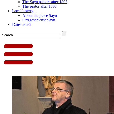
The Sayn pastors after 1803
The pastor after 1803
Local history
About the place Sayn
Ortsgeschichte Sayn
Dates 2026
Search