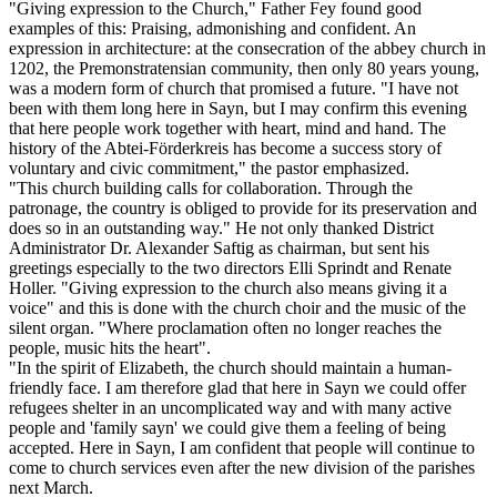
"Giving expression to the Church," Father Fey found good
examples of this: Praising, admonishing and confident. An
expression in architecture: at the consecration of the abbey church in
1202, the Premonstratensian community, then only 80 years young,
was a modern form of church that promised a future. "I have not
been with them long here in Sayn, but I may confirm this evening
that here people work together with heart, mind and hand. The
history of the Abtei-Förderkreis has become a success story of
voluntary and civic commitment," the pastor emphasized.
"This church building calls for collaboration. Through the
patronage, the country is obliged to provide for its preservation and
does so in an outstanding way." He not only thanked District
Administrator Dr. Alexander Saftig as chairman, but sent his
greetings especially to the two directors Elli Sprindt and Renate
Holler. "Giving expression to the church also means giving it a
voice" and this is done with the church choir and the music of the
silent organ. "Where proclamation often no longer reaches the
people, music hits the heart".
"In the spirit of Elizabeth, the church should maintain a human-
friendly face. I am therefore glad that here in Sayn we could offer
refugees shelter in an uncomplicated way and with many active
people and 'family sayn' we could give them a feeling of being
accepted. Here in Sayn, I am confident that people will continue to
come to church services even after the new division of the parishes
next March.