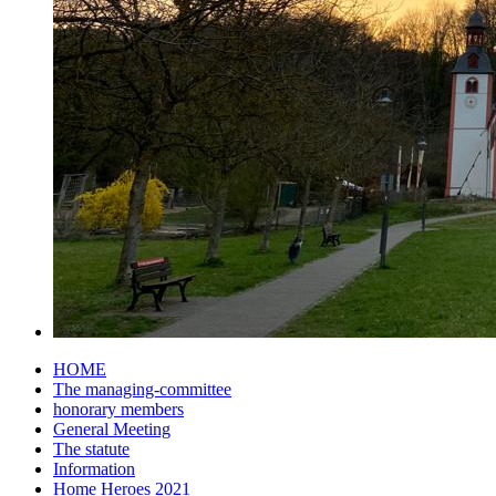
HOME
The managing-committee
honorary members
General Meeting
The statute
Information
Home Heroes 2021