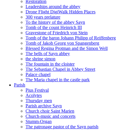
Restoration
Leaderships around the abbey
Drone Flight DigiWalk Hidden Places
300 years prelature
To the history of the abbey Sayn
Tomb of the count Heinrich III
Gravestone of Friedrich von Stein
Tomb of the baron Johann Philipp of Reiffenberg
Tomb of Jakob Georg von Spangenberg
Blessed Regina Protman and the Simon Well
The bells of Sayn abbey
the shrine simon
The fountain in the cloister
The Sebastian Chapel in Abbey Street
Palace chapel
The Maria chapel in the castle park
Parish
Pius Festival
Acolytes
Thursday men
Parish archive Sayn
Church choir Saint Marien
Church-music and concerts
Stumm-Organ
The patronage pastor of the Sayn parish