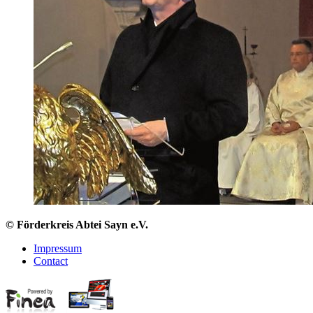
© Förderkreis Abtei Sayn e.V.
Impressum
Contact