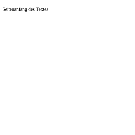
Seitenanfang des Textes