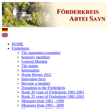
HOME
Förderkreis
The managing-committee
honorary members
General Meeting
The statute
Information
Home Heroes 2021
Interesting facts
Become a member
Donations to the Förderkreis
Book 30 years of Förderkreis 1981-2001
Book 35 years of Förderkreis 1981-2001
Measures from 1981 - 1990
Measures from 1991 - 2000