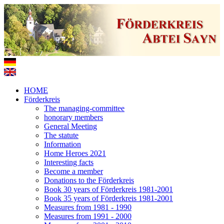
HOME
Förderkreis
The managing-committee
honorary members
General Meeting
The statute
Information
Home Heroes 2021
Interesting facts
Become a member
Donations to the Förderkreis
Book 30 years of Förderkreis 1981-2001
Book 35 years of Förderkreis 1981-2001
Measures from 1981 - 1990
Measures from 1991 - 2000