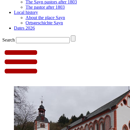
The Sayn pastors after 1803
The pastor after 1803
Local history
About the place Sayn
Ortsgeschichte Sayn
Dates 2026
Search