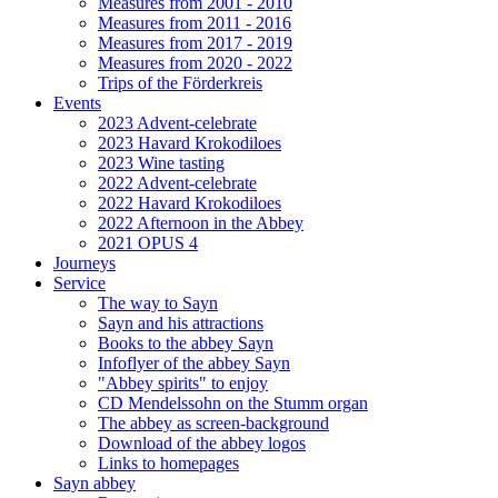
Measures from 2001 - 2010
Measures from 2011 - 2016
Measures from 2017 - 2019
Measures from 2020 - 2022
Trips of the Förderkreis
Events
2023 Advent-celebrate
2023 Havard Krokodiloes
2023 Wine tasting
2022 Advent-celebrate
2022 Havard Krokodiloes
2022 Afternoon in the Abbey
2021 OPUS 4
Journeys
Service
The way to Sayn
Sayn and his attractions
Books to the abbey Sayn
Infoflyer of the abbey Sayn
"Abbey spirits" to enjoy
CD Mendelssohn on the Stumm organ
The abbey as screen-background
Download of the abbey logos
Links to homepages
Sayn abbey