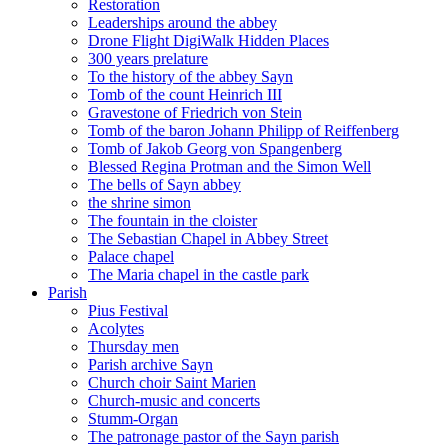
Restoration
Leaderships around the abbey
Drone Flight DigiWalk Hidden Places
300 years prelature
To the history of the abbey Sayn
Tomb of the count Heinrich III
Gravestone of Friedrich von Stein
Tomb of the baron Johann Philipp of Reiffenberg
Tomb of Jakob Georg von Spangenberg
Blessed Regina Protman and the Simon Well
The bells of Sayn abbey
the shrine simon
The fountain in the cloister
The Sebastian Chapel in Abbey Street
Palace chapel
The Maria chapel in the castle park
Parish
Pius Festival
Acolytes
Thursday men
Parish archive Sayn
Church choir Saint Marien
Church-music and concerts
Stumm-Organ
The patronage pastor of the Sayn parish