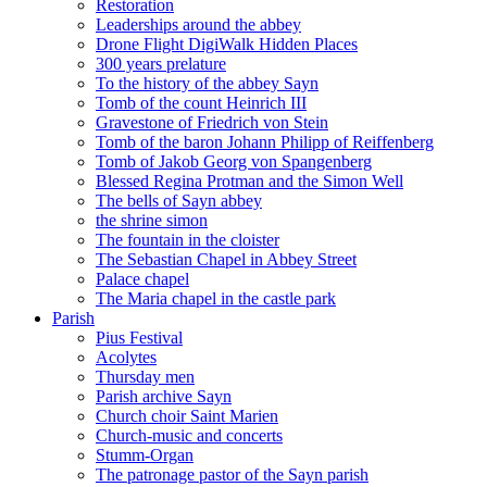
Restoration
Leaderships around the abbey
Drone Flight DigiWalk Hidden Places
300 years prelature
To the history of the abbey Sayn
Tomb of the count Heinrich III
Gravestone of Friedrich von Stein
Tomb of the baron Johann Philipp of Reiffenberg
Tomb of Jakob Georg von Spangenberg
Blessed Regina Protman and the Simon Well
The bells of Sayn abbey
the shrine simon
The fountain in the cloister
The Sebastian Chapel in Abbey Street
Palace chapel
The Maria chapel in the castle park
Parish
Pius Festival
Acolytes
Thursday men
Parish archive Sayn
Church choir Saint Marien
Church-music and concerts
Stumm-Organ
The patronage pastor of the Sayn parish