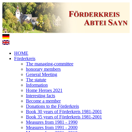
HOME
Förderkreis
The managing-committee
honorary members
General Meeting
The statute
Information
Home Heroes 2021
Interesting facts
Become a member
Donations to the Förderkreis
Book 30 years of Förderkreis 1981-2001
Book 35 years of Förderkreis 1981-2001
Measures from 1981 - 1990
Measures from 1991 - 2000