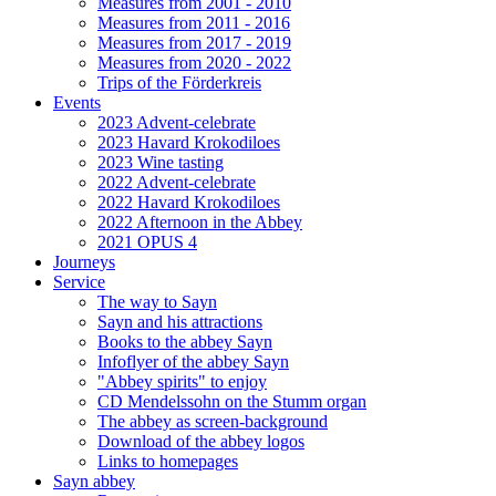
Measures from 2001 - 2010
Measures from 2011 - 2016
Measures from 2017 - 2019
Measures from 2020 - 2022
Trips of the Förderkreis
Events
2023 Advent-celebrate
2023 Havard Krokodiloes
2023 Wine tasting
2022 Advent-celebrate
2022 Havard Krokodiloes
2022 Afternoon in the Abbey
2021 OPUS 4
Journeys
Service
The way to Sayn
Sayn and his attractions
Books to the abbey Sayn
Infoflyer of the abbey Sayn
"Abbey spirits" to enjoy
CD Mendelssohn on the Stumm organ
The abbey as screen-background
Download of the abbey logos
Links to homepages
Sayn abbey