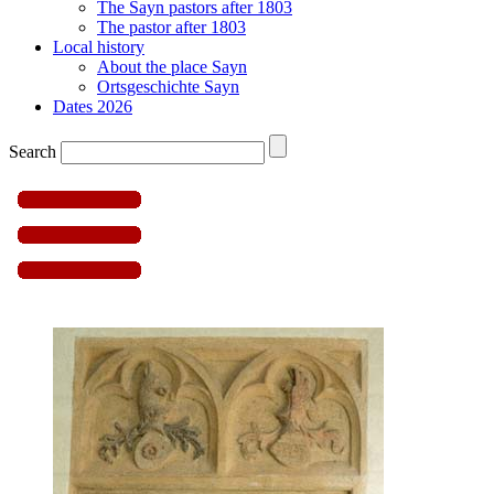
The Sayn pastors after 1803
The pastor after 1803
Local history
About the place Sayn
Ortsgeschichte Sayn
Dates 2026
Search