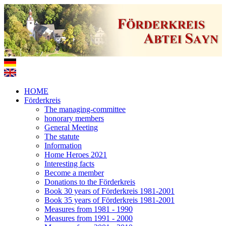
HOME
Förderkreis
The managing-committee
honorary members
General Meeting
The statute
Information
Home Heroes 2021
Interesting facts
Become a member
Donations to the Förderkreis
Book 30 years of Förderkreis 1981-2001
Book 35 years of Förderkreis 1981-2001
Measures from 1981 - 1990
Measures from 1991 - 2000