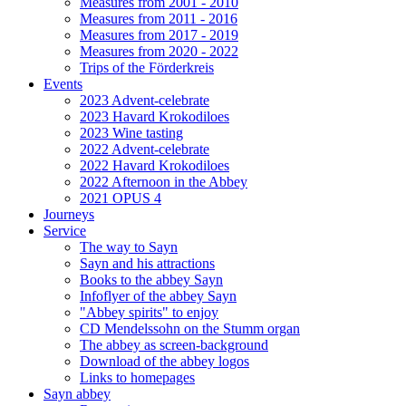
Measures from 2001 - 2010
Measures from 2011 - 2016
Measures from 2017 - 2019
Measures from 2020 - 2022
Trips of the Förderkreis
Events
2023 Advent-celebrate
2023 Havard Krokodiloes
2023 Wine tasting
2022 Advent-celebrate
2022 Havard Krokodiloes
2022 Afternoon in the Abbey
2021 OPUS 4
Journeys
Service
The way to Sayn
Sayn and his attractions
Books to the abbey Sayn
Infoflyer of the abbey Sayn
"Abbey spirits" to enjoy
CD Mendelssohn on the Stumm organ
The abbey as screen-background
Download of the abbey logos
Links to homepages
Sayn abbey