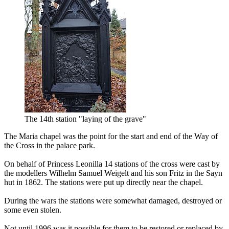
The 14th station "laying of the grave"
The Maria chapel was the point for the start and end of the Way of
the Cross in the palace park.
On behalf of Princess Leonilla 14 stations of the cross were cast by
the modellers Wilhelm Samuel Weigelt and his son Fritz in the Sayn
hut in 1862. The stations were put up directly near the chapel.
During the wars the stations were somewhat damaged, destroyed or
some even stolen.
Not until 1996 was it possible for them to be restored or replaced by