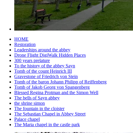
HOME
Restoration
Leaderships around the abbey
Drone Flight DigiWalk Hidden Places
300 years prelature
To the history of the abbey Sayn
Tomb of the count Heinrich III
Gravestone of Friedrich von Stein
Tomb of the baron Johann Philipp of Reiffenberg
Tomb of Jakob Georg von Spangenberg
Blessed Regina Protman and the Simon Well
The bells of Sayn abbey
the shrine simon
The fountain in the cloister
The Sebastian Chapel in Abbey Street
Palace chapel
The Maria chapel in the castle park