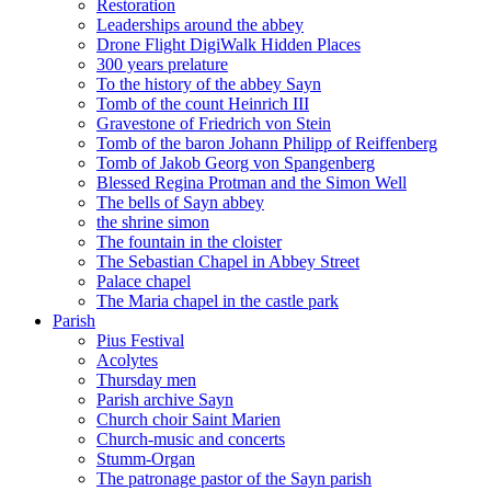
Restoration
Leaderships around the abbey
Drone Flight DigiWalk Hidden Places
300 years prelature
To the history of the abbey Sayn
Tomb of the count Heinrich III
Gravestone of Friedrich von Stein
Tomb of the baron Johann Philipp of Reiffenberg
Tomb of Jakob Georg von Spangenberg
Blessed Regina Protman and the Simon Well
The bells of Sayn abbey
the shrine simon
The fountain in the cloister
The Sebastian Chapel in Abbey Street
Palace chapel
The Maria chapel in the castle park
Parish
Pius Festival
Acolytes
Thursday men
Parish archive Sayn
Church choir Saint Marien
Church-music and concerts
Stumm-Organ
The patronage pastor of the Sayn parish