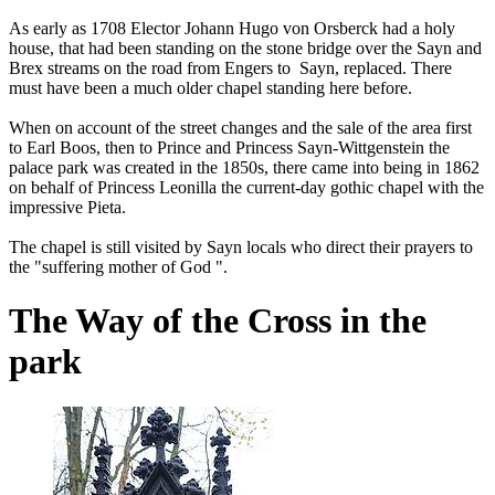
As early as 1708 Elector Johann Hugo von Orsberck had a holy
house, that had been standing on the stone bridge over the Sayn and
Brex streams on the road from Engers to Sayn, replaced. There
must have been a much older chapel standing here before.
When on account of the street changes and the sale of the area first
to Earl Boos, then to Prince and Princess Sayn-Wittgenstein the
palace park was created in the 1850s, there came into being in 1862
on behalf of Princess Leonilla the current-day gothic chapel with the
impressive Pieta.
The chapel is still visited by Sayn locals who direct their prayers to
the "suffering mother of God ".
The Way of the Cross in the
park