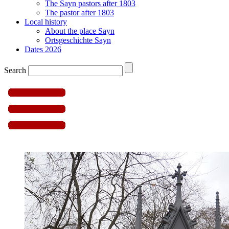
The Sayn pastors after 1803
The pastor after 1803
Local history
About the place Sayn
Ortsgeschichte Sayn
Dates 2026
Search