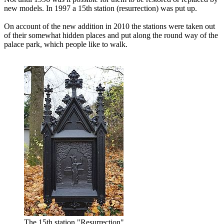
new models. In 1997 a 15th station (resurrection) was put up.
On account of the new addition in 2010 the stations were taken out
of their somewhat hidden places and put along the round way of the
palace park, which people like to walk.
The 15th station "Resurrection"