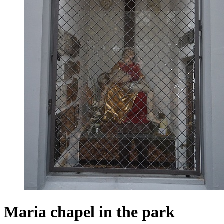
Maria chapel in the park