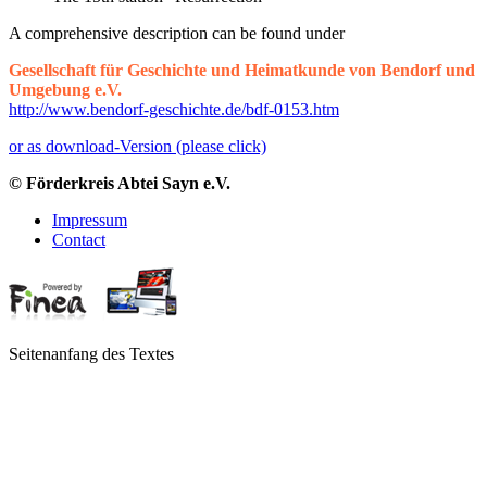
A comprehensive description can be found under
Gesellschaft für Geschichte und Heimatkunde von Bendorf und
Umgebung e.V.
http://www.bendorf-geschichte.de/bdf-0153.htm
or as download-Version (please click)
© Förderkreis Abtei Sayn e.V.
Impressum
Contact
Seitenanfang des Textes